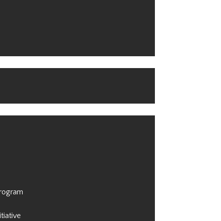
Program
tiative