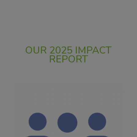
OUR 2025 IMPACT
REPORT