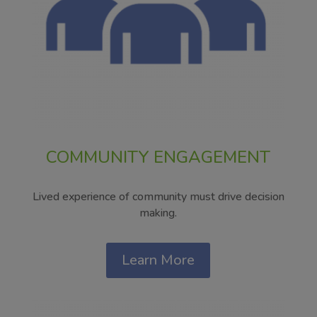
COMMUNITY ENGAGEMENT
Lived experience of community must drive decision
making.
Learn More