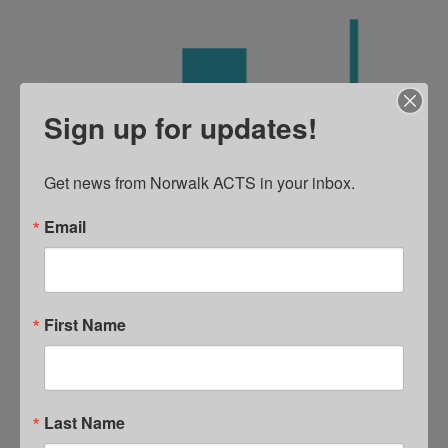
Sign up for updates!
Get news from Norwalk ACTS in your inbox.
Email
First Name
DATA
Last Name
Data must inform decision making and shared