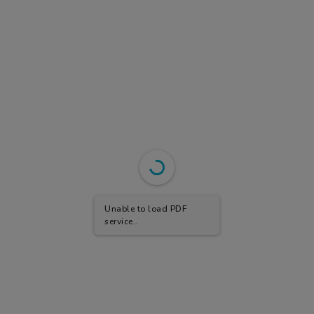
Unable to load PDF
service..