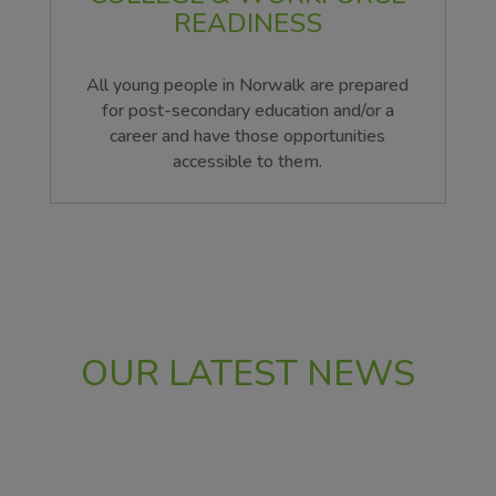
READINESS
All young people in Norwalk are prepared
for post-secondary education and/or a
career and have those opportunities
accessible to them.
OUR LATEST NEWS