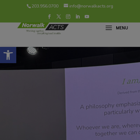
203.956.0700
info@norwalkacts.org
Open toolbar