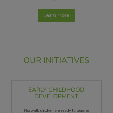
Learn More
OUR INITIATIVES
EARLY CHILDHOOD
DEVELOPMENT
Norwalk children are ready to learn in