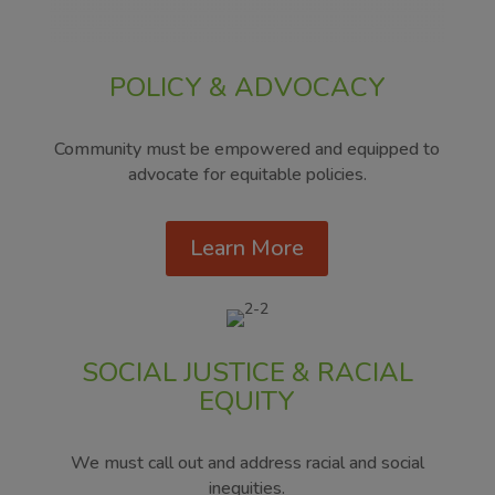
POLICY & ADVOCACY
Community must be empowered and equipped to
advocate for equitable policies.
Learn More
SOCIAL JUSTICE & RACIAL
EQUITY
We must call out and address racial and social
inequities.