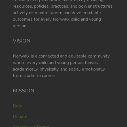
resources, policies, practices, and power structures
actively dismantle racism and drive equitable
outcomes for every Norwalk child and young
person
VISION
Norwalk is a connected and equitable community
where every child and young person thrives
academically, physically, and social-emotionally
from cradle to career.
MISSION
Data
Donate