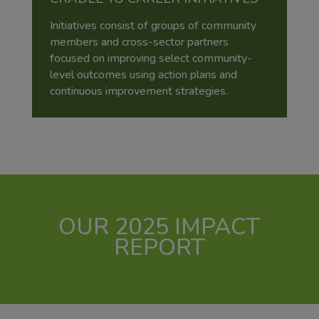
Initiatives consist of groups of community
members and cross-sector partners
focused on improving select community-
level outcomes using action plans and
continuous improvement strategies.
OUR 2025 IMPACT
REPORT