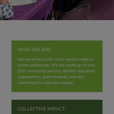
WHO WE ARE
We are a non-profit, cross-sector cradle to
career partnership. We are made up of over
200 community and civic leaders, educators,
organizations, and individuals who are
committed to collective impact.
COLLECTIVE IMPACT