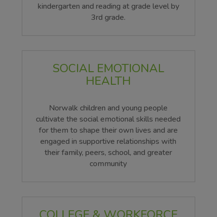
kindergarten and reading at grade level by
3rd grade.
SOCIAL EMOTIONAL
HEALTH
Norwalk children and young people
cultivate the social emotional skills needed
for them to shape their own lives and are
engaged in supportive relationships with
their family, peers, school, and greater
community
COLLEGE & WORKFORCE