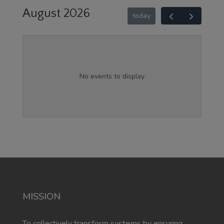
August 2026
today
No events to display
MISSION
To collectively transform systems by ensuring