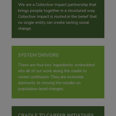
We are a Collective Impact partnership that
brings people together in a structured way.
Collective Impact is rooted in the belief that
no single entity can create lasting social
change.
SYSTEM DRIVERS
There are four key ‘ingredients’ embedded
into all of our work along the cradle to
career continuum. They are essential
elements to moving the needle on
population-level changes.
CRADLE TO CAREER INITIATIVES