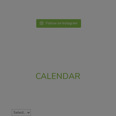
Follow on Instagram
CALENDAR