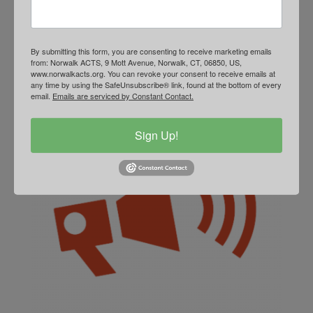
accountability.
Learn More
By submitting this form, you are consenting to receive marketing emails
from: Norwalk ACTS, 9 Mott Avenue, Norwalk, CT, 06850, US,
www.norwalkacts.org. You can revoke your consent to receive emails at
any time by using the SafeUnsubscribe® link, found at the bottom of every
email.
Emails are serviced by Constant Contact.
Sign Up!