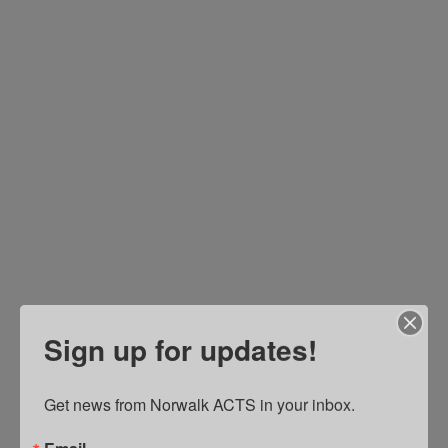
D
In
S
to
C
In
So
Em
He
Co
&
W
Re
In
Sign up for updates!
St
Pl
A
Get news from Norwalk ACTS in your inbox.
I
R
Email