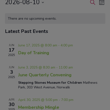
2026-08-10
Events
Eve
Search
Mont
Vie
Search
Select
Nav
Calendar
and
date.
There are no upcoming events.
of
Views
Events
Navigat
Latest Past Events
June 17, 2025 @ 8:00 am
-
4:00 pm
JUN
17
Day of Training
2025
June 3, 2025 @ 8:30 am
-
11:00 am
JUN
3
June Quarterly Convening
2025
Stepping Stones Museum for Children
Mathews
Park, 303 West Avenue, Norwalk
April 30, 2025 @ 5:00 pm
-
7:00 pm
APR
30
Membership Mingle
2025