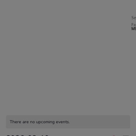
J
Op
Se
Pa
There are no upcoming events.