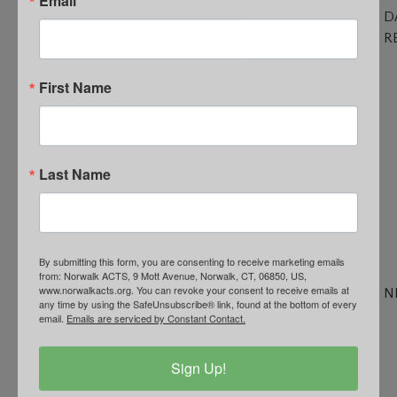
D
R
C
R
First Name
O
of
S
T
Last Name
Po
R
fo
N
By submitting this form, you are consenting to receive marketing emails
Fa
from: Norwalk ACTS, 9 Mott Avenue, Norwalk, CT, 06850, US,
www.norwalkacts.org. You can revoke your consent to receive emails at
N
any time by using the SafeUnsubscribe® link, found at the bottom of every
N
email.
Emails are serviced by Constant Contact.
&
U
Sign Up!
N