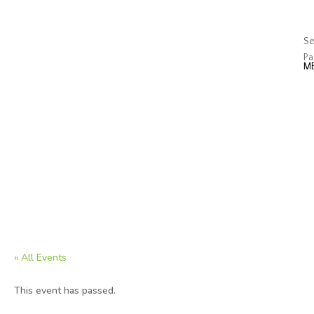
J
Op
Se
Pa
« All Events
This event has passed.