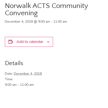
Norwalk ACTS Community
Convening
December 4, 2018 @ 9:00 am
-
11:00 am
Add to calendar
Details
Date:
December 4, 2018
Time:
9:00 am - 11:00 am