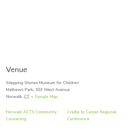
Venue
Stepping Stones Museum for Children
Mathews Park, 303 West Avenue
Norwalk
,
CT
+ Google Map
Norwalk ACTS Community
Cradle to Career Regional
Convening
Conference