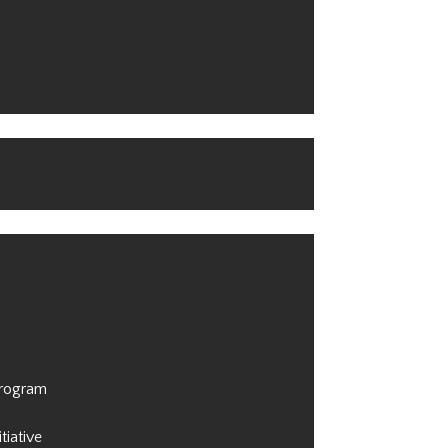
Program
tiative