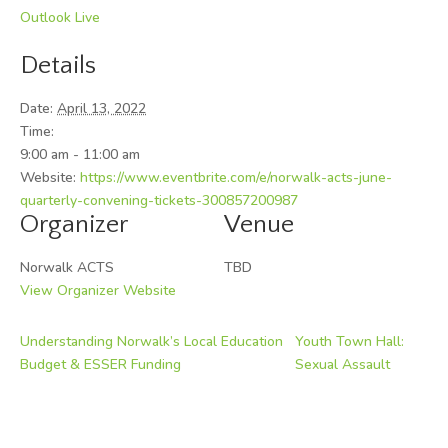
Outlook Live
Details
Date:
April 13, 2022
Time:
9:00 am - 11:00 am
Website:
https://www.eventbrite.com/e/norwalk-acts-june-
quarterly-convening-tickets-300857200987
Organizer
Venue
Norwalk ACTS
TBD
View Organizer Website
Understanding Norwalk’s Local Education
Youth Town Hall:
Budget & ESSER Funding
Sexual Assault