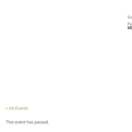
J
Op
Se
Pa
« All Events
This event has passed.