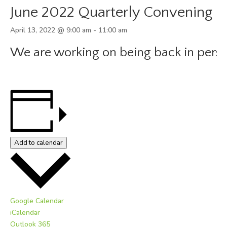
June 2022 Quarterly Convening
April 13, 2022 @ 9:00 am
-
11:00 am
We are working on being back in perso
Add to calendar
Google Calendar
iCalendar
Outlook 365