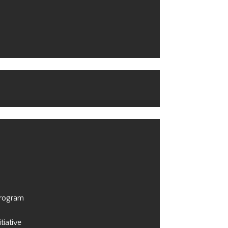
Program
tiative