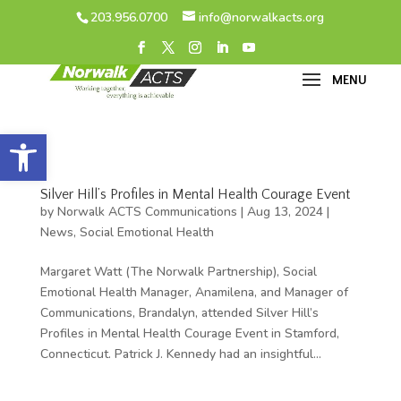
203.956.0700
info@norwalkacts.org
Open toolbar
Silver Hill’s Profiles in Mental Health Courage Event
by
Norwalk ACTS Communications
|
Aug 13, 2024
|
News
,
Social Emotional Health
Margaret Watt (The Norwalk Partnership), Social
Emotional Health Manager, Anamilena, and Manager of
Communications, Brandalyn, attended Silver Hill’s
Profiles in Mental Health Courage Event in Stamford,
Connecticut. Patrick J. Kennedy had an insightful...