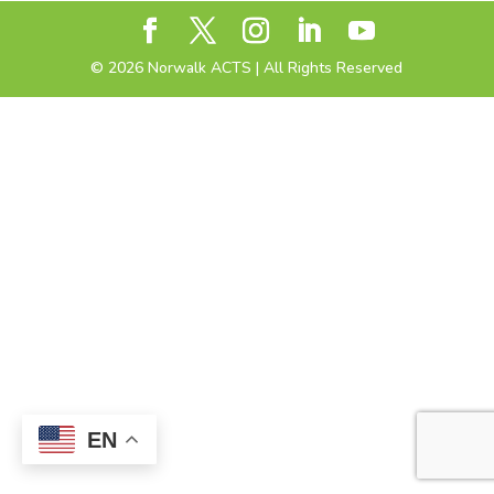
©
2026
Norwalk ACTS | All Rights Reserved
EN