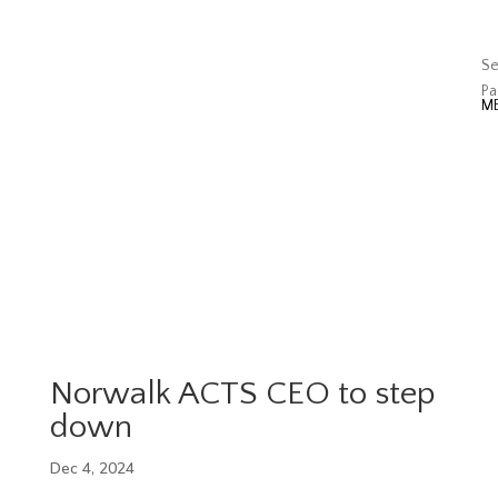
J
Op
Se
Pa
Norwalk ACTS CEO to step
down
Dec 4, 2024