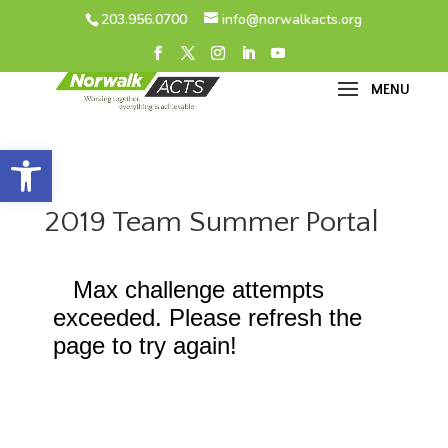
203.956.0700
info@norwalkacts.org
Open toolbar
2019 Team Summer Portal