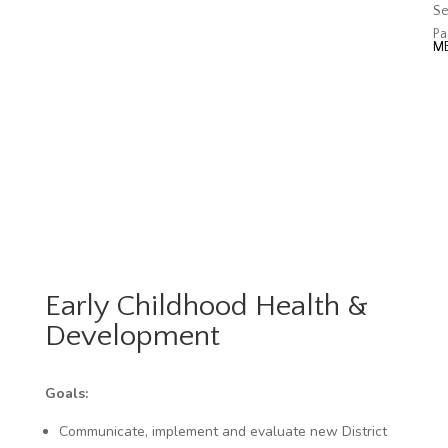
Se
Pa
Early Childhood Health &
Development
Goals:
Communicate, implement and evaluate new District