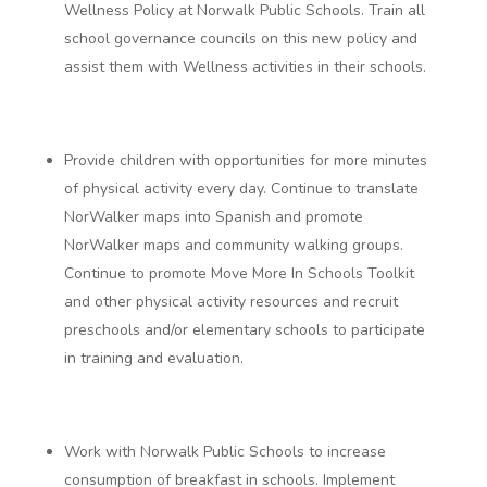
Wellness Policy at Norwalk Public Schools.
Train all
school governance councils on this new policy and
assist them with Wellness activities in their schools.
Provide children with opportunities for more minutes
of physical activity every day.
Continue to translate
NorWalker maps into Spanish and promote
NorWalker maps and community walking groups.
Continue to promote Move More In Schools Toolkit
and other physical activity resources and recruit
preschools and/or elementary schools to participate
in training and evaluation.
Work with Norwalk Public Schools to increase
consumption of breakfast in schools.
Implement