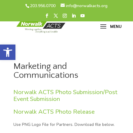
203.956.0700
info@norwalkacts.org
Open toolbar
Marketing and
Communications
Norwalk ACTS Photo Submission/Post
Event Submission
Norwalk ACTS Photo Release
Use PNG Logo File for Partners. Download file below.