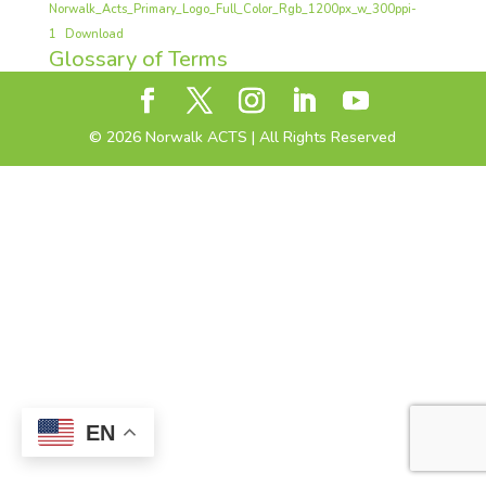
Norwalk_Acts_Primary_Logo_Full_Color_Rgb_1200px_w_300ppi-
1
Download
Glossary of Terms
©
2026
Norwalk ACTS | All Rights Reserved
EN