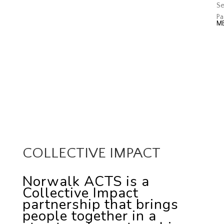
Se
Pa
COLLECTIVE IMPACT
Norwalk ACTS is a
Collective Impact
partnership that brings
people together in a